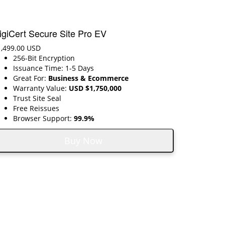
igiCert Secure Site Pro EV
1,499.00 USD
256-Bit Encryption
Issuance Time: 1-5 Days
Great For:
Business & Ecommerce
Warranty Value:
USD $1,750,000
Trust Site Seal
Free Reissues
Browser Support:
99.9%
Buy Now