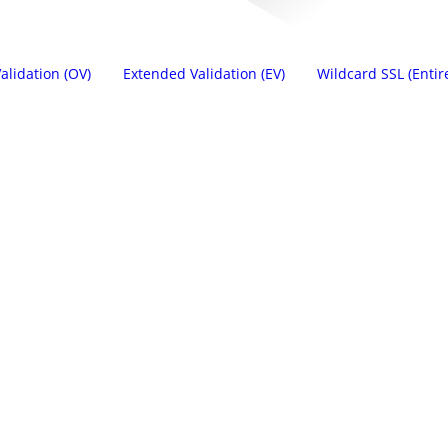
alidation (OV)
Extended Validation (EV)
Wildcard SSL (Entir