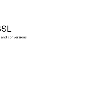
SSL
t and conversions