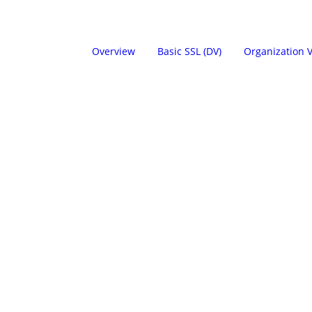
Overview
Basic SSL (DV)
Organization V