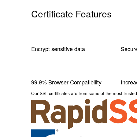
Certificate Features
Encrypt sensitive data
Secure
99.9% Browser Compatibility
Incre
Our SSL certificates are from some of the most trusted