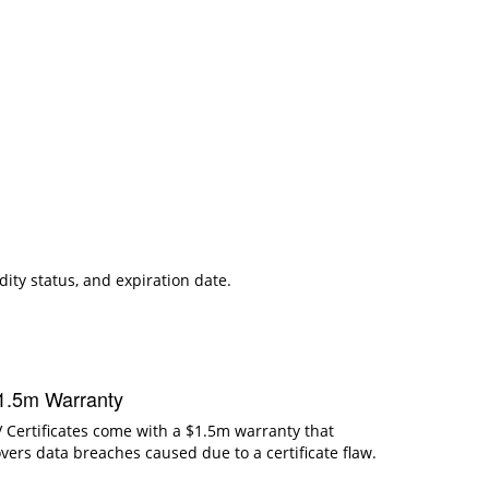
dity status, and expiration date.
1.5m Warranty
 Certificates come with a $1.5m warranty that
vers data breaches caused due to a certificate flaw.