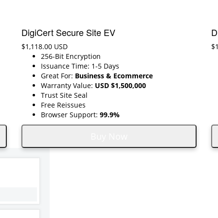
DigiCert Secure Site EV
D
$1,118.00 USD
$
256-Bit Encryption
Issuance Time: 1-5 Days
Great For:
Business & Ecommerce
Warranty Value:
USD $1,500,000
Trust Site Seal
Free Reissues
Browser Support:
99.9%
Buy Now