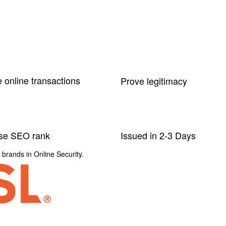
 online transactions
Prove legitimacy
ase SEO rank
Issued in 2-3 Days
 brands in Online Security.