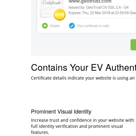
Contains Your EV Authent
Certificate details indicate your website is using an
Prominent Visual Identity
Increase trust and confidence in your website with
full identity verification and prominent visual
features.