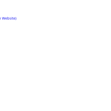
e Website)