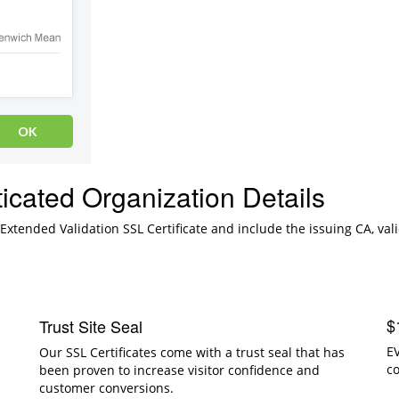
icated Organization Details
 Extended Validation SSL Certificate and include the issuing CA, vali
$
Trust Site Seal
EV
Our SSL Certificates come with a trust seal that has
co
been proven to increase visitor confidence and
customer conversions.