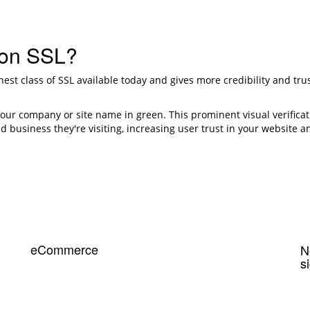
ion SSL?
ghest class of SSL available today and gives more credibility and t
your company or site name in green. This prominent visual verificat
d business they're visiting, increasing user trust in your website an
eCommerce
N
s