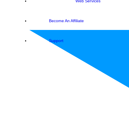
Web Services
Become An Affiliate
Support