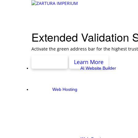
Extended Validation 
Activate the green address bar for the highest trus
Pricing
Learn More
AI Website Builder
Web Hosting