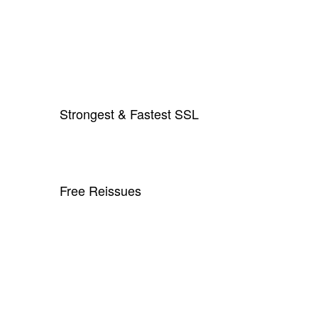
Strongest & Fastest SSL
Free Reissues