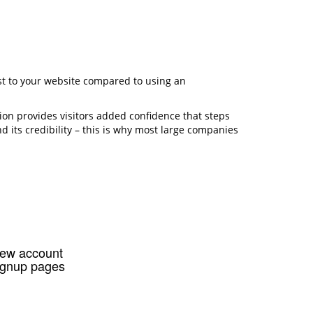
rust to your website compared to using an
ion provides visitors added confidence that steps
d its credibility – this is why most large companies
ew account
ignup pages