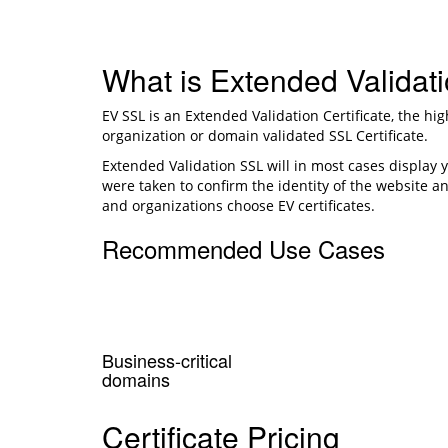
What is Extended Validat
EV SSL is an Extended Validation Certificate, the hi
organization or domain validated SSL Certificate.
Extended Validation SSL will in most cases display 
were taken to confirm the identity of the website an
and organizations choose EV certificates.
Recommended Use Cases
Business-critical
domains
Certificate Pricing