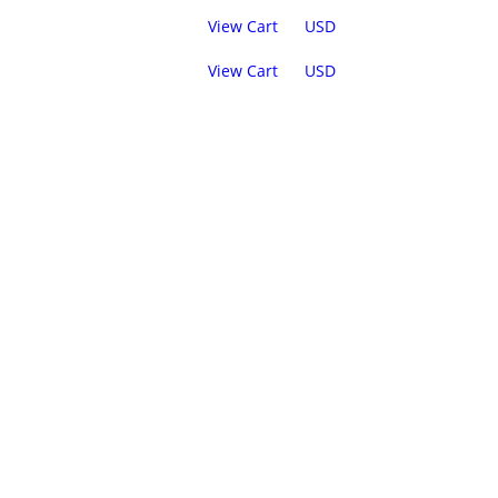
View Cart
USD
View Cart
USD