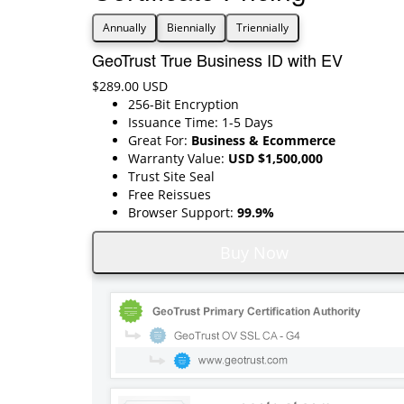
Annually
Biennially
Triennially
GeoTrust True Business ID with EV
$289.00 USD
256-Bit Encryption
Issuance Time: 1-5 Days
Great For:
Business & Ecommerce
Warranty Value:
USD $1,500,000
Trust Site Seal
Free Reissues
Browser Support:
99.9%
Buy Now